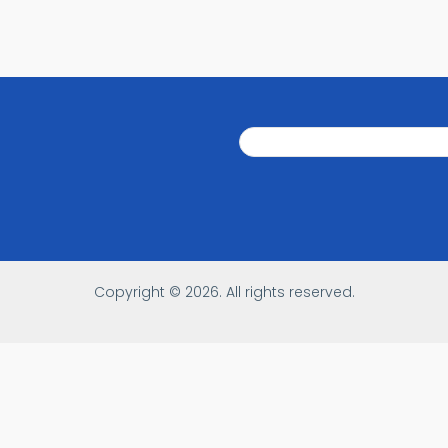
Search
Search
Copyright © 2026. All rights reserved.