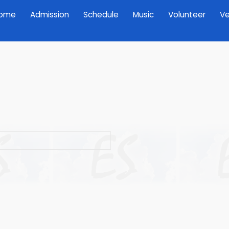
ome
Admission
Schedule
Music
Volunteer
Ve