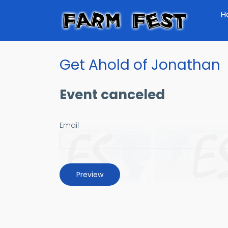
Skip
H
to
main
content
Get Ahold of Jonathan
Event canceled
Email