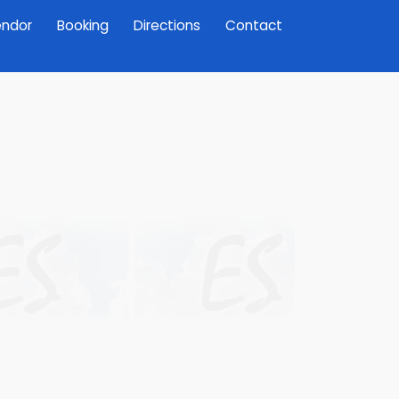
ndor
Booking
Directions
Contact