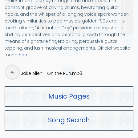
multi-timbral journey through time and space. The
constant groove of driving drums, bewitching guitar
hooks, and the whisper of a longing voice spark wonder,
evoking similarities to pop music’s golden ‘90s era. His
fourth album, “Affirmation Day” provides a snapshot of
shifting perspectives and personal growth through the
means of signature fingerpicking, percussive guitar
tapping, and lush musical arrangements. Official website
found
here
Audio
Jake Allen - On the Run.mp3
file
Music Pages
Song Search