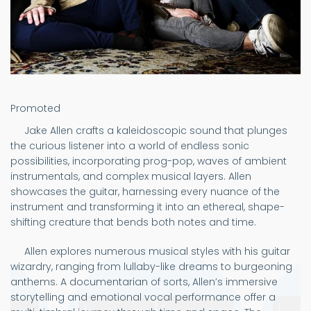
Promoted
Jake Allen crafts a kaleidoscopic sound that plunges
the curious listener into a world of endless sonic
possibilities, incorporating prog-pop, waves of ambient
instrumentals, and complex musical layers. Allen
showcases the guitar, harnessing every nuance of the
instrument and transforming it into an ethereal, shape-
shifting creature that bends both notes and time.
Allen explores numerous musical styles with his guitar
wizardry, ranging from lullaby-like dreams to burgeoning
anthems. A documentarian of sorts, Allen’s immersive
storytelling and emotional vocal performance offer a