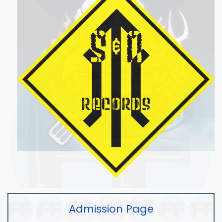
Admission Page