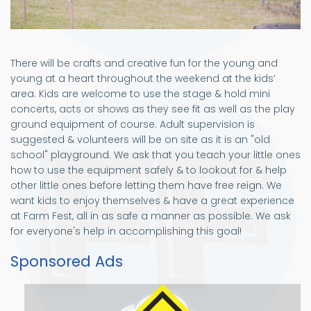
There will be crafts and creative fun for the young and
young at a heart throughout the weekend at the kids’
area. Kids are welcome to use the stage & hold mini
concerts, acts or shows as they see fit as well as the play
ground equipment of course. Adult supervision is
suggested & volunteers will be on site as it is an "old
school" playground. We ask that you teach your little ones
how to use the equipment safely & to lookout for & help
other little ones before letting them have free reign. We
want kids to enjoy themselves & have a great experience
at Farm Fest, all in as safe a manner as possible. We ask
for everyone's help in accomplishing this goal!
Sponsored Ads